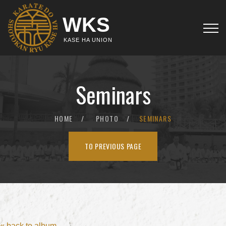
WKS
KASE HA UNION
Seminars
HOME
PHOTO
SEMINARS
TO PREVIOUS PAGE
« back to album