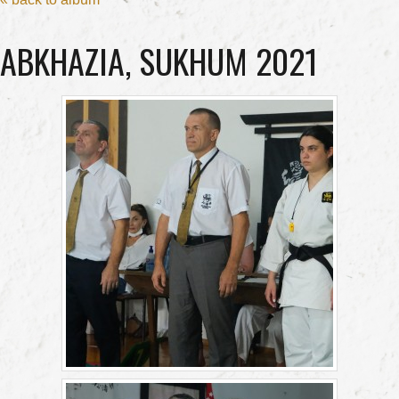
ABKHAZIA, SUKHUM 2021