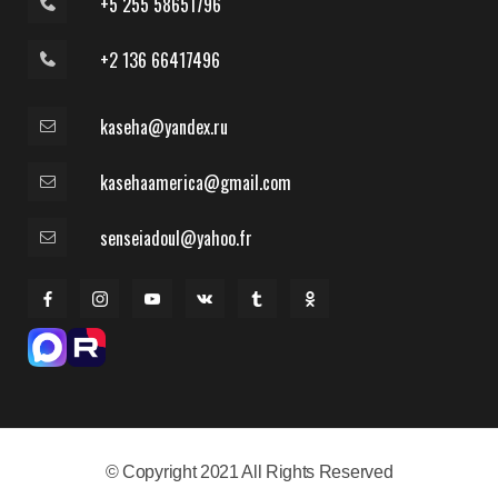
+5 255 58651796
+2 136 66417496
kaseha@yandex.ru
kasehaamerica@gmail.com
senseiadoul@yahoo.fr
© Copyright 2021 All Rights Reserved