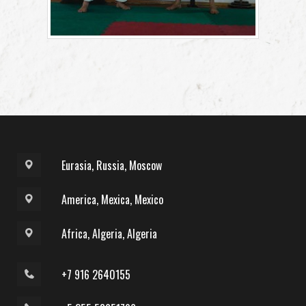
Eurasia, Russia, Moscow
America, Mexica, Mexico
Africa, Algeria, Algeria
+7 916 2640155